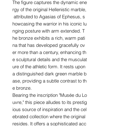
The figure captures the dynamic ene
rgy of the original Hellenistic marble,
attributed to Agasias of Ephesus, s
howcasing the warrior in his iconic lu
nging posture with arm extended. T
he bronze exhibits a rich, warm pati
na that has developed gracefully ov
er more than a century, enhancing th
e sculptural details and the musculat
ure of the athletic form. It rests upon
a distinguished dark green marble b
ase, providing a subtle contrast to th
e bronze.
Bearing the inscription "Musée du Lo
uvre," this piece alludes to its prestig
ious source of inspiration and the cel
ebrated collection where the original
resides. It offers a sophisticated acc
ent to any interior, reflecting a discer
ning appreciation for classical art an