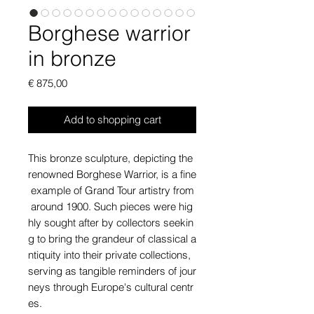
Borghese warrior
in bronze
Price
€ 875,00
Add to shopping cart
This bronze sculpture, depicting the
renowned Borghese Warrior, is a fine
example of Grand Tour artistry from
around 1900. Such pieces were hig
hly sought after by collectors seekin
g to bring the grandeur of classical a
ntiquity into their private collections,
serving as tangible reminders of jour
neys through Europe's cultural centr
es.