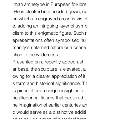
man archetype in European folklore.
He is cloaked in a hooded gown, up
on which an engraved cross is visibl
e, adding an intriguing layer of symb
olism to this enigmatic figure. Such r
epresentations often symbolised hu
manity's untamed nature or a conne
ction to the wilderness.
Presented on a recently added ashl
ar base, the sculpture is elevated, all
owing for a clearer appreciation of it
s form and historical significance. Th
is piece offers a unique insight into t
he allegorical figures that captured t
he imagination of earlier centuries an
d would serve as a distinctive additi
on to any collection of historical bron
zes.
Height: 30 cm