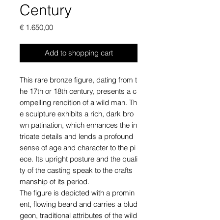
Century
Price
€ 1.650,00
Add to shopping cart
This rare bronze figure, dating from t
he 17th or 18th century, presents a c
ompelling rendition of a wild man. Th
e sculpture exhibits a rich, dark bro
wn patination, which enhances the in
tricate details and lends a profound
sense of age and character to the pi
ece. Its upright posture and the quali
ty of the casting speak to the crafts
manship of its period.
The figure is depicted with a promin
ent, flowing beard and carries a blud
geon, traditional attributes of the wild