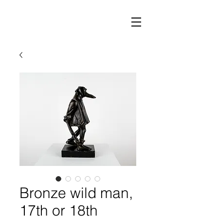
Bronze wild man,
17th or 18th