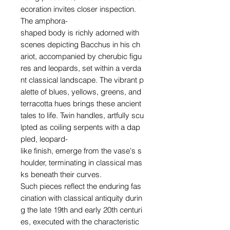
ecoration invites closer inspection.
The amphora-
shaped body is richly adorned with
scenes depicting Bacchus in his ch
ariot, accompanied by cherubic figu
res and leopards, set within a verda
nt classical landscape. The vibrant p
alette of blues, yellows, greens, and
terracotta hues brings these ancient
tales to life. Twin handles, artfully scu
lpted as coiling serpents with a dap
pled, leopard-
like finish, emerge from the vase's s
houlder, terminating in classical mas
ks beneath their curves.
Such pieces reflect the enduring fas
cination with classical antiquity durin
g the late 19th and early 20th centuri
es, executed with the characteristic