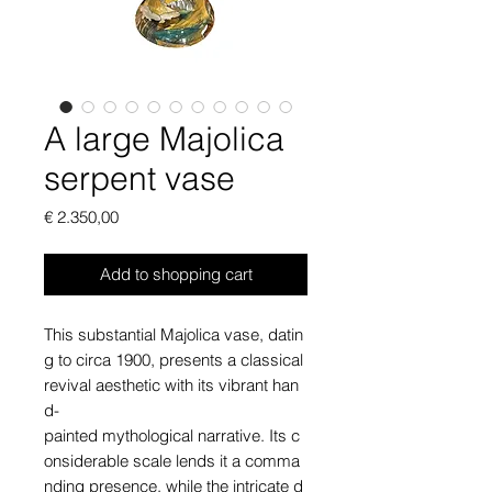
A large Majolica
serpent vase
Price
€ 2.350,00
Add to shopping cart
This substantial Majolica vase, datin
g to circa 1900, presents a classical
revival aesthetic with its vibrant han
d-
painted mythological narrative. Its c
onsiderable scale lends it a comma
nding presence, while the intricate d