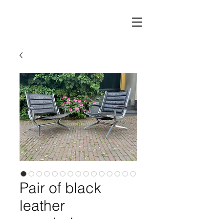
Pair of black
leather