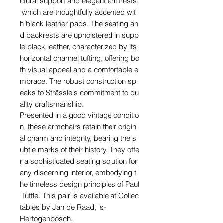
ctural support and elegant armrests,
which are thoughtfully accented wit
h black leather pads. The seating an
d backrests are upholstered in supp
le black leather, characterized by its
horizontal channel tufting, offering bo
th visual appeal and a comfortable e
mbrace. The robust construction sp
eaks to Strässle's commitment to qu
ality craftsmanship.
Presented in a good vintage conditio
n, these armchairs retain their origin
al charm and integrity, bearing the s
ubtle marks of their history. They offe
r a sophisticated seating solution for
any discerning interior, embodying t
he timeless design principles of Paul
Tuttle. This pair is available at Collec
tables by Jan de Raad, 's-
Hertogenbosch.