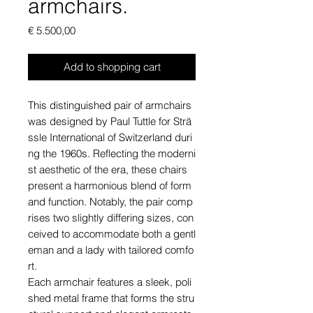
armchairs.
Price
€ 5.500,00
Add to shopping cart
This distinguished pair of armchairs
was designed by Paul Tuttle for Strä
ssle International of Switzerland duri
ng the 1960s. Reflecting the moderni
st aesthetic of the era, these chairs
present a harmonious blend of form
and function. Notably, the pair comp
rises two slightly differing sizes, con
ceived to accommodate both a gentl
eman and a lady with tailored comfo
rt.
Each armchair features a sleek, poli
shed metal frame that forms the stru