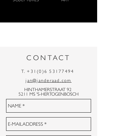
CONTACT
T.
+31(0)6 53177494
j
an@janderaad.com
HINTHAMERSTRAAT 92
5211 MS 'S-HERTOGENBOSCH