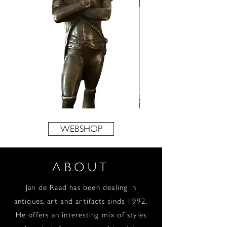
Napoleon
‘Veerpont
Bonaparte
over
de
WEBSHOP
Maas’
door
W.G.F.
Jansen
ABOUT
Jan de Raad has been dealing in
antiques, art and artifacts sinds 1992.
He offers an interesting mix of styles