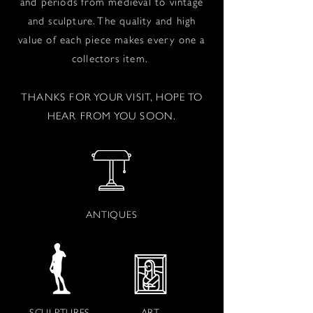
and periods from medieval to vintage
and sculpture. The quality and high
value of each piece makes every one a
collectors item.
THANKS FOR YOUR VISIT, HOPE TO
HEAR FROM YOU SOON.
ANTIQUES
SCULPTURES
ART