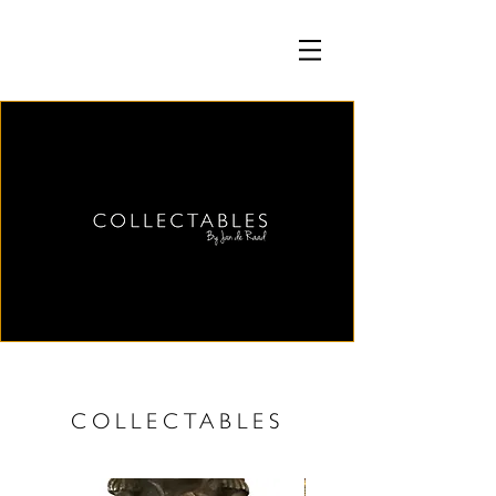
COLLECTABLES